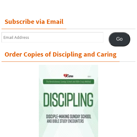
Subscribe via Email
Email
Go
Address
Order Copies of Discipling and Caring