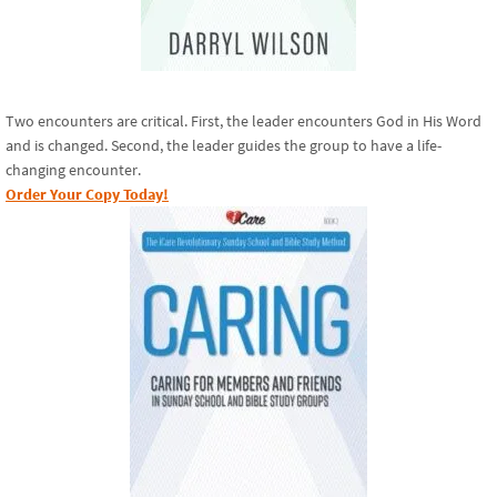
Two encounters are critical. First, the leader encounters God in His Word
and is changed. Second, the leader guides the group to have a life-
changing encounter.
Order Your Copy Today!