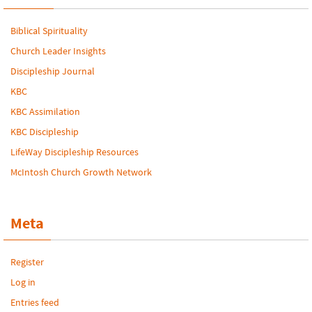
Biblical Spirituality
Church Leader Insights
Discipleship Journal
KBC
KBC Assimilation
KBC Discipleship
LifeWay Discipleship Resources
McIntosh Church Growth Network
Meta
Register
Log in
Entries feed