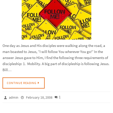
One day as Jesus and His disciples were walking along the road, a
man boasted to Jesus, “I will follow You wherever You go!” In the
answer Jesus gave to Him, I find the following three requirements of
discipleship: 1. Mobility. A big part of discipleship is following Jesus.
Bill…
CONTINUE READING
1
admin
February 18, 2008