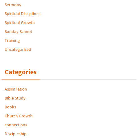
Sermons
Spiritual Disciplines
Spiritual Growth
Sunday School
Training
Uncategorized
Categories
Assimilation
Bible Study
Books
Church Growth
connections
Discipleship