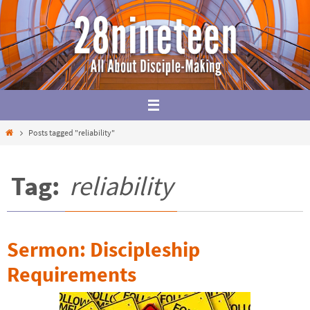
Skip
to
content
Home
Posts tagged "reliability"
Tag:
reliability
Sermon: Discipleship
Requirements