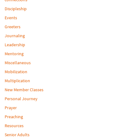
Discipleship
Events
Greeters
Journaling
Leadership
Mentoring
Miscellaneous
Mobilization
Multiplication
New Member Classes
Personal Journey
Prayer
Preaching
Resources
Senior Adults