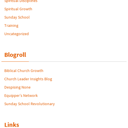
Spiritual Disciplines
Spiritual Growth
Sunday School
Training
Uncategorized
Blogroll
Biblical Church Growth
Church Leader Insights Blog
Despising None
Equipper’s Network
Sunday School Revolutionary
Links