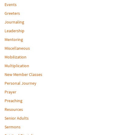
Events
Greeters
Journaling
Leadership
Mentoring
Miscellaneous
Mobilization
Multiplication
New Member Classes
Personal Journey
Prayer
Preaching
Resources
Senior Adults
Sermons