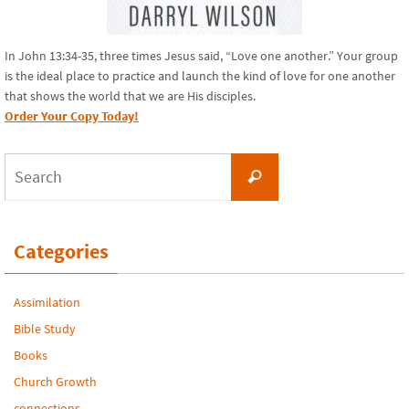
In John 13:34-35, three times Jesus said, “Love one another.” Your group
is the ideal place to practice and launch the kind of love for one another
that shows the world that we are His disciples.
Order Your Copy Today!
Search
Search
for:
Categories
Assimilation
Bible Study
Books
Church Growth
connections