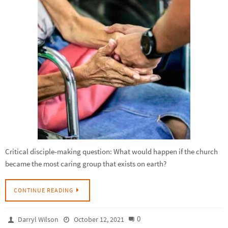
Critical disciple-making question: What would happen if the church
became the most caring group that exists on earth?
CONTINUE READING
0
Darryl Wilson
October 12, 2021