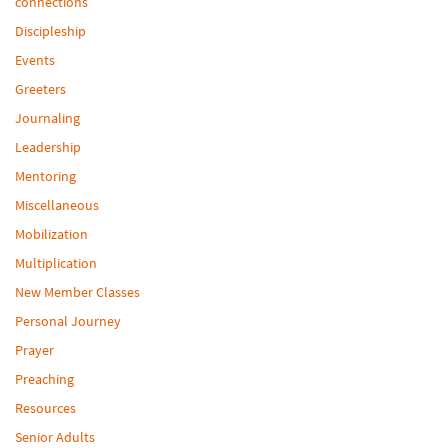
connections
Discipleship
Events
Greeters
Journaling
Leadership
Mentoring
Miscellaneous
Mobilization
Multiplication
New Member Classes
Personal Journey
Prayer
Preaching
Resources
Senior Adults