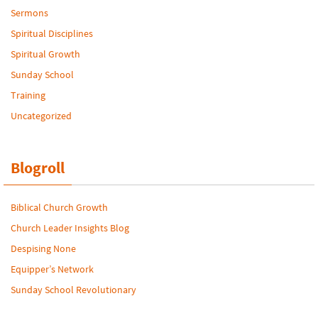
Sermons
Spiritual Disciplines
Spiritual Growth
Sunday School
Training
Uncategorized
Blogroll
Biblical Church Growth
Church Leader Insights Blog
Despising None
Equipper’s Network
Sunday School Revolutionary