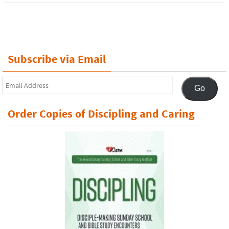
Subscribe via Email
Email
Go
Address
Order Copies of Discipling and Caring