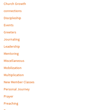
Church Growth
connections
Discipleship
Events
Greeters
Journaling
Leadership
Mentoring
Miscellaneous
Mobilization
Multiplication
New Member Classes
Personal Journey
Prayer
Preaching