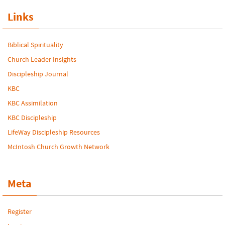
Links
Biblical Spirituality
Church Leader Insights
Discipleship Journal
KBC
KBC Assimilation
KBC Discipleship
LifeWay Discipleship Resources
McIntosh Church Growth Network
Meta
Register