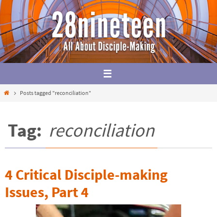
Skip
to
content
Home
Posts tagged "reconciliation"
Tag:
reconciliation
4 Critical Disciple-making
Issues, Part 4