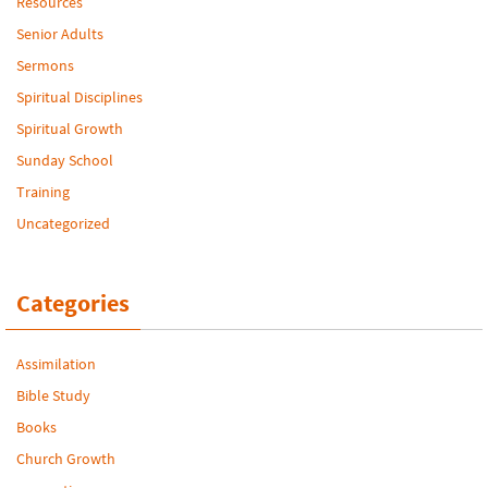
Resources
Senior Adults
Sermons
Spiritual Disciplines
Spiritual Growth
Sunday School
Training
Uncategorized
Categories
Assimilation
Bible Study
Books
Church Growth