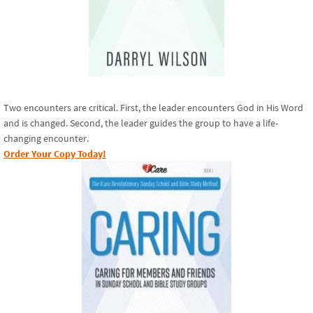
Two encounters are critical. First, the leader encounters God in His Word
and is changed. Second, the leader guides the group to have a life-
changing encounter.
Order Your Copy Today!