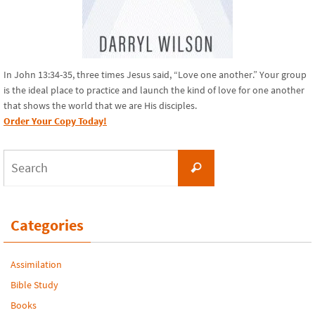
In John 13:34-35, three times Jesus said, “Love one another.” Your group
is the ideal place to practice and launch the kind of love for one another
that shows the world that we are His disciples.
Order Your Copy Today!
Search
Search
for:
Categories
Assimilation
Bible Study
Books