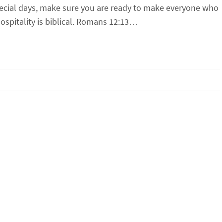
pecial days, make sure you are ready to make everyone who
spitality is biblical. Romans 12:13…