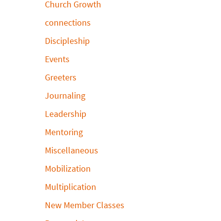
Church Growth
connections
Discipleship
Events
Greeters
Journaling
Leadership
Mentoring
Miscellaneous
Mobilization
Multiplication
New Member Classes