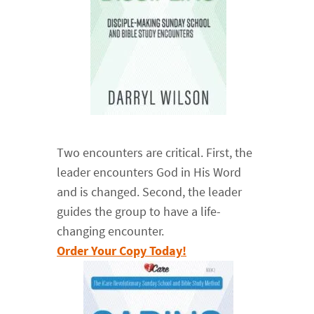
Two encounters are critical. First, the
leader encounters God in His Word
and is changed. Second, the leader
guides the group to have a life-
changing encounter.
Order Your Copy Today!