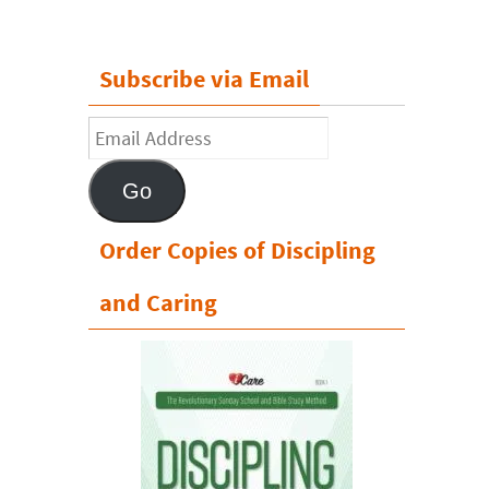
Subscribe via Email
Email
Address
Go
Order Copies of Discipling
and Caring