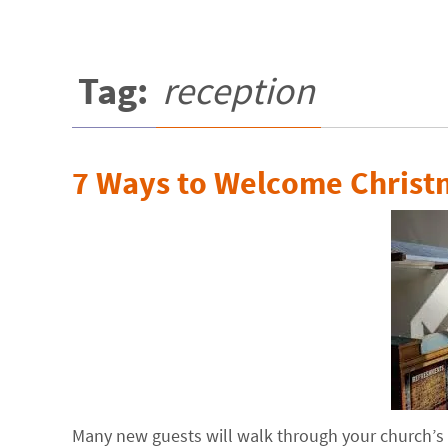
Tag:
reception
7 Ways to Welcome Christ
Many new guests will walk through your church’