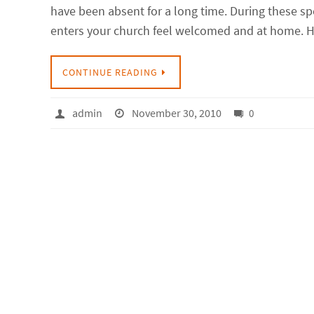
have been absent for a long time. During these s
enters your church feel welcomed and at home. Ho
CONTINUE READING
admin
November 30, 2010
0