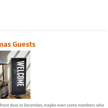
mas Guests
s front door in December, maybe even some members who