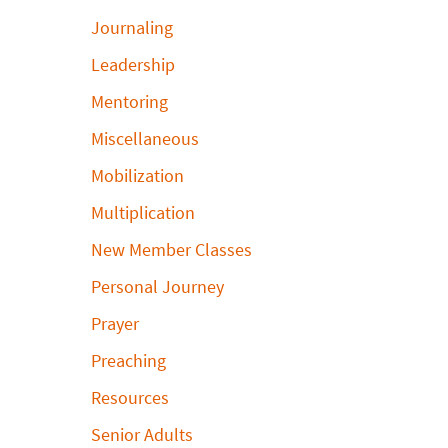
Journaling
Leadership
Mentoring
Miscellaneous
Mobilization
Multiplication
New Member Classes
Personal Journey
Prayer
Preaching
Resources
Senior Adults