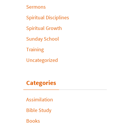
Sermons
Spiritual Disciplines
Spiritual Growth
Sunday School
Training
Uncategorized
Categories
Assimilation
Bible Study
Books