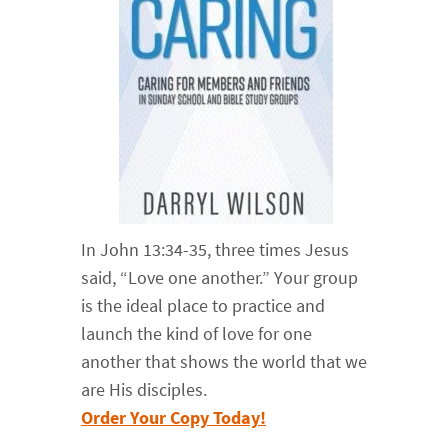
In John 13:34-35, three times Jesus
said, “Love one another.” Your group
is the ideal place to practice and
launch the kind of love for one
another that shows the world that we
are His disciples.
Order Your Copy Today!