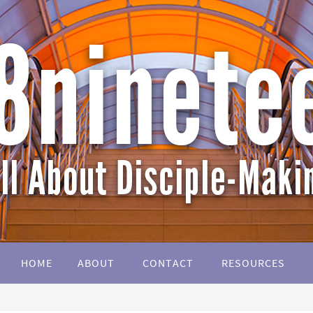
HOME
ABOUT
CONTACT
RESOURCES