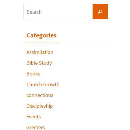
Search
Search
for:
Categories
Assimilation
Bible Study
Books
Church Growth
connections
Discipleship
Events
Greeters