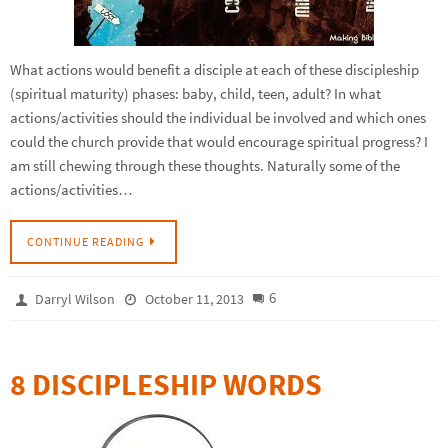
What actions would benefit a disciple at each of these discipleship
(spiritual maturity) phases: baby, child, teen, adult? In what
actions/activities should the individual be involved and which ones
could the church provide that would encourage spiritual progress? I
am still chewing through these thoughts. Naturally some of the
actions/activities…
CONTINUE READING
6
Darryl Wilson
October 11, 2013
8 DISCIPLESHIP WORDS