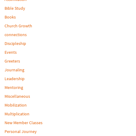
Bible Study
Books
Church Growth
connections
Discipleship
Events
Greeters
Journaling
Leadership
Mentoring
Miscellaneous
Mobilization
Multiplication
New Member Classes
Personal Journey