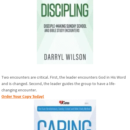
Two encounters are critical. First, the leader encounters God in His Word
and is changed. Second, the leader guides the group to have a life-
changing encounter.
Order Your Copy Today!