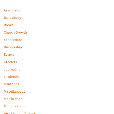
Assimilation
Bible Study
Books
Church Growth
connections
Discipleship
Events
Greeters
Journaling
Leadership
Mentoring
Miscellaneous
Mobilization
Multiplication
New Member Classes