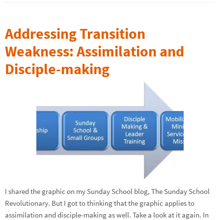
Addressing Transition
Weakness: Assimilation and
Disciple-making
I shared the graphic on my Sunday School blog, The Sunday School
Revolutionary. But I got to thinking that the graphic applies to
assimilation and disciple-making as well. Take a look at it again. In