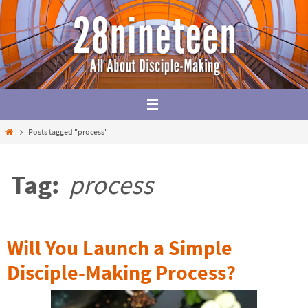
Skip
to
content
Home
Posts tagged "process"
Tag:
process
Will You Launch a Simple
Disciple-Making Process?