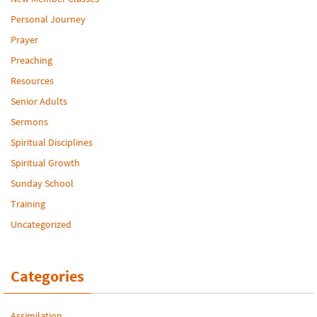
Personal Journey
Prayer
Preaching
Resources
Senior Adults
Sermons
Spiritual Disciplines
Spiritual Growth
Sunday School
Training
Uncategorized
Categories
Assimilation