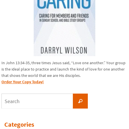
In John 13:34-35, three times Jesus said, “Love one another.” Your group
is the ideal place to practice and launch the kind of love for one another
that shows the world that we are His disciples.
Order Your Copy Today!
Search
Search
for:
Categories