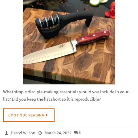
What simple disciple-making essentials would you include in your
list? Did you keep the list short so it is reproducible?
CONTINUE READING
0
Darryl Wilson
March 24, 2022