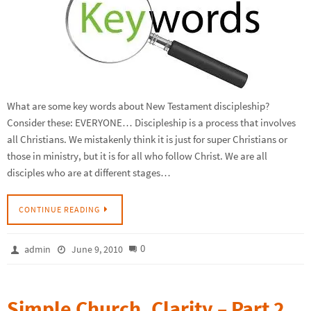
What are some key words about New Testament discipleship?
Consider these: EVERYONE… Discipleship is a process that involves
all Christians. We mistakenly think it is just for super Christians or
those in ministry, but it is for all who follow Christ. We are all
disciples who are at different stages…
CONTINUE READING
0
admin
June 9, 2010
Simple Church, Clarity – Part 2