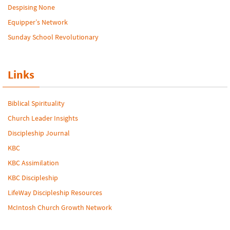
Despising None
Equipper’s Network
Sunday School Revolutionary
Links
Biblical Spirituality
Church Leader Insights
Discipleship Journal
KBC
KBC Assimilation
KBC Discipleship
LifeWay Discipleship Resources
McIntosh Church Growth Network