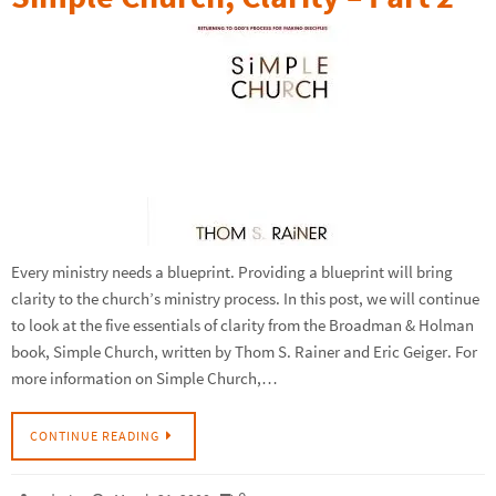
Every ministry needs a blueprint. Providing a blueprint will bring
clarity to the church’s ministry process. In this post, we will continue
to look at the five essentials of clarity from the Broadman & Holman
book, Simple Church, written by Thom S. Rainer and Eric Geiger. For
more information on Simple Church,…
CONTINUE READING