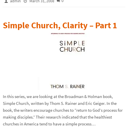
0
admin
March 31, 2008
Simple Church, Clarity – Part 1
In this series, we are looking at the Broadman & Holman book,
Simple Church, written by Thom S. Rainer and Eric Geiger. In the
book, the writers encourage churches to “return to God’s process for
making disciples.” Their research indicated that the healthiest
churches in America tend to have a simple process…