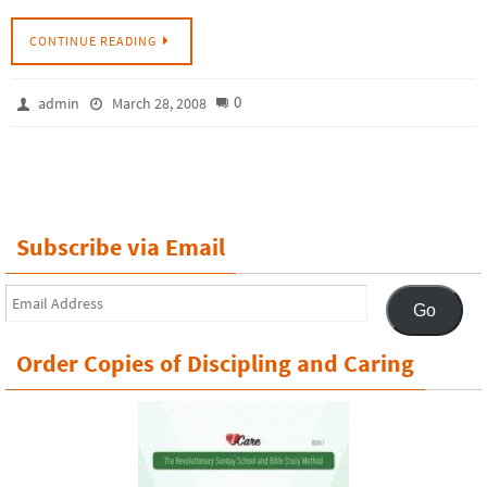
CONTINUE READING
0
admin
March 28, 2008
Subscribe via Email
Email
Go
Address
Order Copies of Discipling and Caring