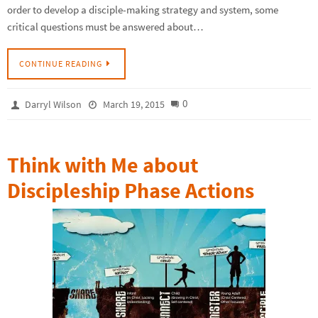
order to develop a disciple-making strategy and system, some
critical questions must be answered about…
CONTINUE READING
0
Darryl Wilson
March 19, 2015
Think with Me about
Discipleship Phase Actions