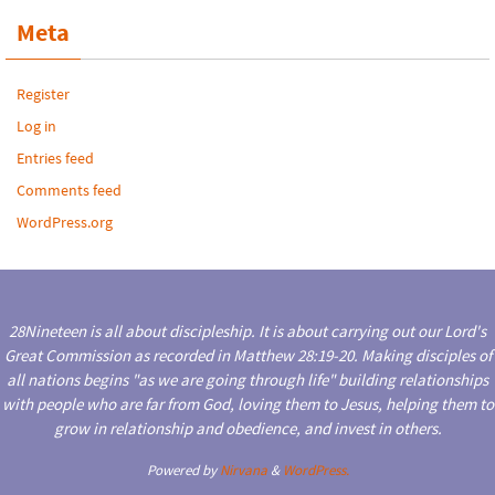
Meta
Register
Log in
Entries feed
Comments feed
WordPress.org
28Nineteen is all about discipleship. It is about carrying out our Lord's
Great Commission as recorded in Matthew 28:19-20. Making disciples of
all nations begins "as we are going through life" building relationships
with people who are far from God, loving them to Jesus, helping them to
grow in relationship and obedience, and invest in others.
Powered by
Nirvana
&
WordPress.