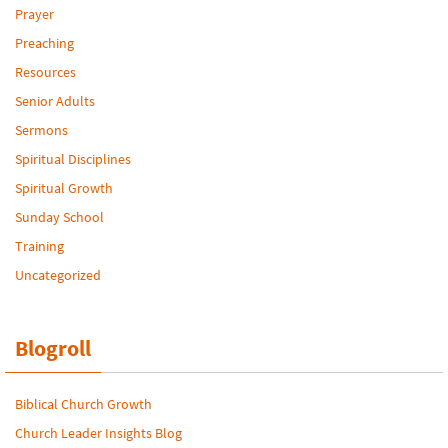
Prayer
Preaching
Resources
Senior Adults
Sermons
Spiritual Disciplines
Spiritual Growth
Sunday School
Training
Uncategorized
Blogroll
Biblical Church Growth
Church Leader Insights Blog