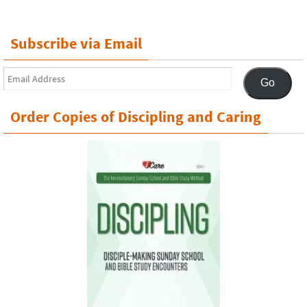
Subscribe via Email
Email
Go
Address
Order Copies of Discipling and Caring