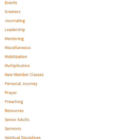
Events
Greeters
Journaling
Leadership
Mentoring
Miscellaneous
Mobilization
Multiplication
New Member Classes
Personal Journey
Prayer
Preaching
Resources
Senior Adults
Sermons
Spiritual Disciplines