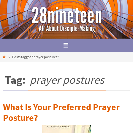
Skip
to
content
Home
Posts tagged "prayer postures"
Tag:
prayer postures
What Is Your Preferred Prayer
Posture?