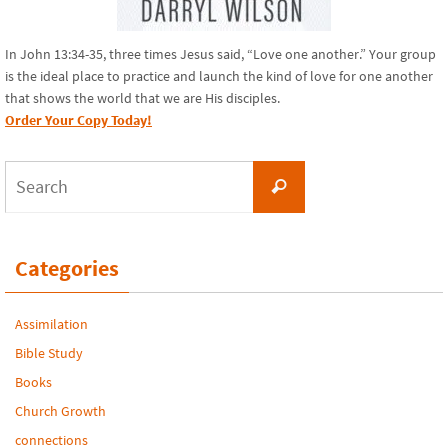
In John 13:34-35, three times Jesus said, “Love one another.” Your group
is the ideal place to practice and launch the kind of love for one another
that shows the world that we are His disciples.
Order Your Copy Today!
Search
Search
for:
Categories
Assimilation
Bible Study
Books
Church Growth
connections