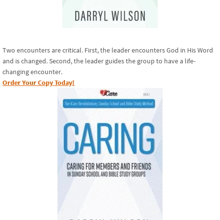
Two encounters are critical. First, the leader encounters God in His Word
and is changed. Second, the leader guides the group to have a life-
changing encounter.
Order Your Copy Today!