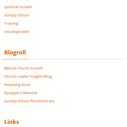
Spiritual Growth
Sunday School
Training
Uncategorized
Blogroll
Biblical Church Growth
Church Leader Insights Blog
Despising None
Equipper’s Network
Sunday School Revolutionary
Links