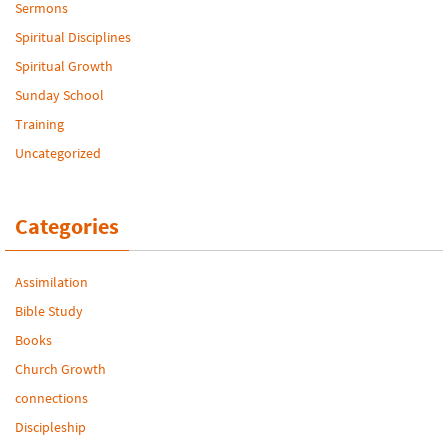
Sermons
Spiritual Disciplines
Spiritual Growth
Sunday School
Training
Uncategorized
Categories
Assimilation
Bible Study
Books
Church Growth
connections
Discipleship