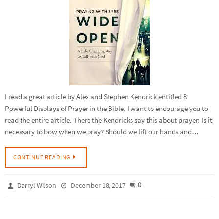
I read a great article by Alex and Stephen Kendrick entitled 8
Powerful Displays of Prayer in the Bible. I want to encourage you to
read the entire article. There the Kendricks say this about prayer: Is it
necessary to bow when we pray? Should we lift our hands and…
CONTINUE READING
0
Darryl Wilson
December 18, 2017