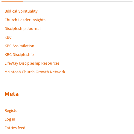
Biblical Spirituality
Church Leader Insights
Discipleship Journal
KBC
KBC Assimilation
KBC Discipleship
LifeWay Discipleship Resources
McIntosh Church Growth Network
Meta
Register
Log in
Entries feed