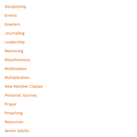
Discipleship
Events
Greeters
Journaling
Leadership
Mentoring
Miscellaneous
Mobilization
Multiplication
New Member Classes
Personal Journey
Prayer
Preaching
Resources
Senior Adults