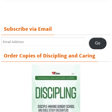
Subscribe via Email
Email
Go
Address
Order Copies of Discipling and Caring