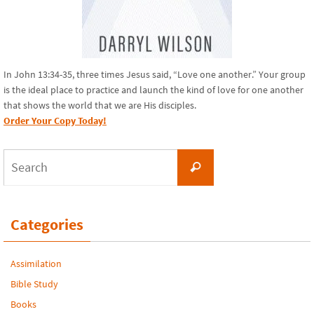
In John 13:34-35, three times Jesus said, “Love one another.” Your group
is the ideal place to practice and launch the kind of love for one another
that shows the world that we are His disciples.
Order Your Copy Today!
Search
Search
for:
Categories
Assimilation
Bible Study
Books