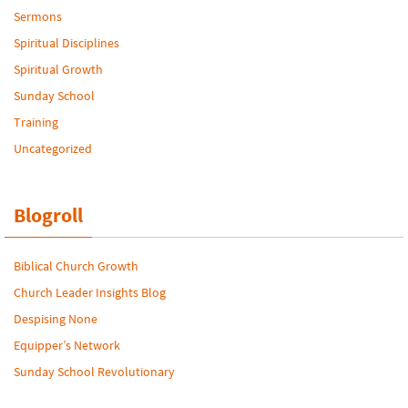
Sermons
Spiritual Disciplines
Spiritual Growth
Sunday School
Training
Uncategorized
Blogroll
Biblical Church Growth
Church Leader Insights Blog
Despising None
Equipper’s Network
Sunday School Revolutionary