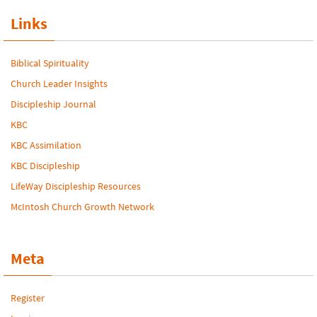
Links
Biblical Spirituality
Church Leader Insights
Discipleship Journal
KBC
KBC Assimilation
KBC Discipleship
LifeWay Discipleship Resources
McIntosh Church Growth Network
Meta
Register