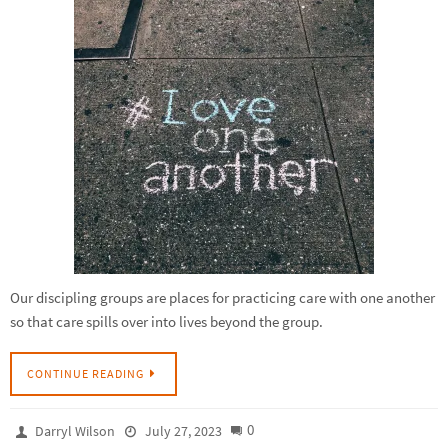
Our discipling groups are places for practicing care with one another
so that care spills over into lives beyond the group.
CONTINUE READING
0
Darryl Wilson
July 27, 2023