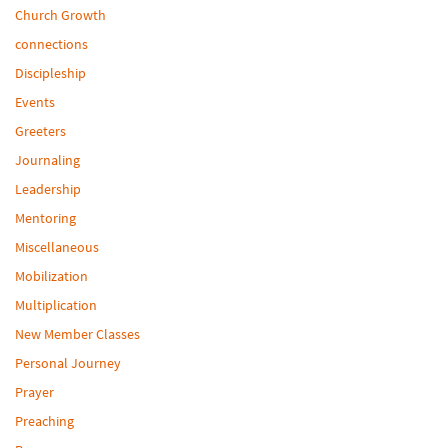
Church Growth
connections
Discipleship
Events
Greeters
Journaling
Leadership
Mentoring
Miscellaneous
Mobilization
Multiplication
New Member Classes
Personal Journey
Prayer
Preaching