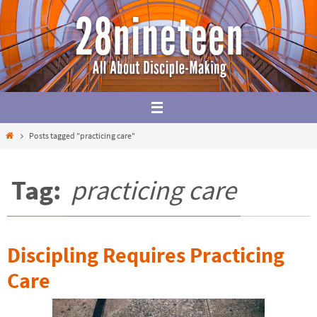
Skip
to
content
Home
Posts tagged "practicing care"
Tag:
practicing care
Discipling Requires Practicing
Care