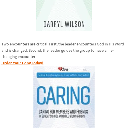
Two encounters are critical. First, the leader encounters God in His Word
and is changed. Second, the leader guides the group to have a life-
changing encounter.
Order Your Copy Today!