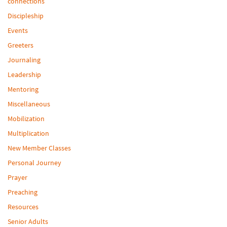
connections
Discipleship
Events
Greeters
Journaling
Leadership
Mentoring
Miscellaneous
Mobilization
Multiplication
New Member Classes
Personal Journey
Prayer
Preaching
Resources
Senior Adults