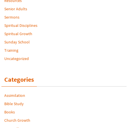
Resources
Senior Adults
Sermons
Spiritual Disciplines
Spiritual Growth
Sunday School
Training
Uncategorized
Categories
Assimilation
Bible Study
Books
Church Growth