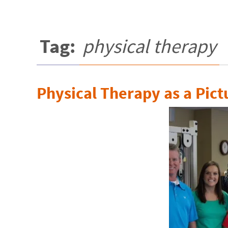
Tag:
physical therapy
Physical Therapy as a Pict