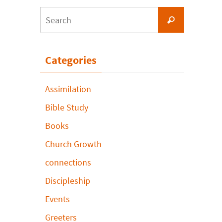
Search
Search
for:
Categories
Assimilation
Bible Study
Books
Church Growth
connections
Discipleship
Events
Greeters