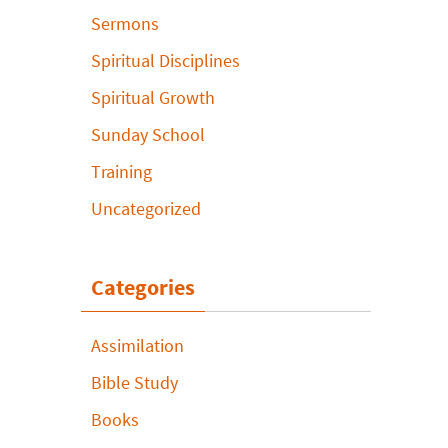
Sermons
Spiritual Disciplines
Spiritual Growth
Sunday School
Training
Uncategorized
Categories
Assimilation
Bible Study
Books