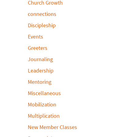
Church Growth
connections
Discipleship
Events
Greeters
Journaling
Leadership
Mentoring
Miscellaneous
Mobilization
Multiplication
New Member Classes