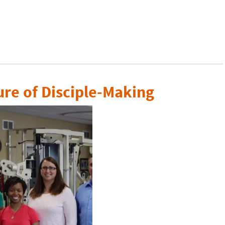
ure of Disciple-Making