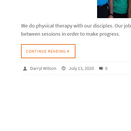
We do physical therapy with our disciples. Our jo
between sessions in order to make progress.
CONTINUE READING
Darryl Wilson
July 13, 2020
0