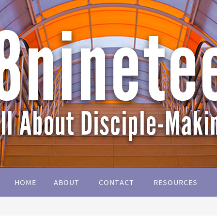
HOME
ABOUT
CONTACT
RESOURCES