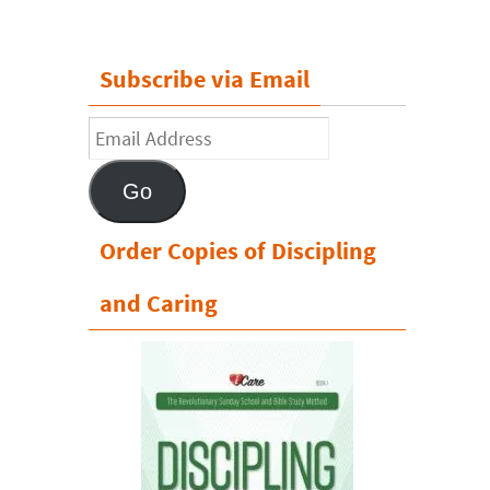
Subscribe via Email
Email
Address
Go
Order Copies of Discipling
and Caring