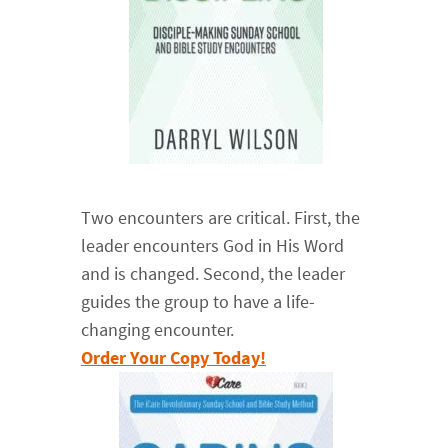
Two encounters are critical. First, the
leader encounters God in His Word
and is changed. Second, the leader
guides the group to have a life-
changing encounter.
Order Your Copy Today!