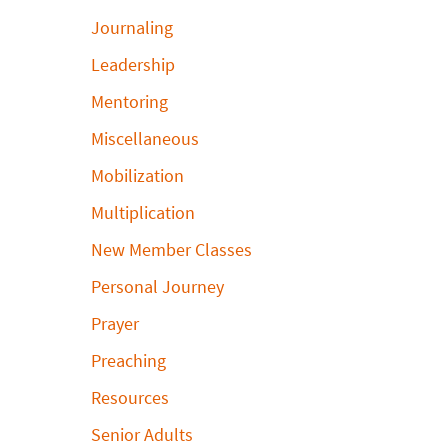
Journaling
Leadership
Mentoring
Miscellaneous
Mobilization
Multiplication
New Member Classes
Personal Journey
Prayer
Preaching
Resources
Senior Adults