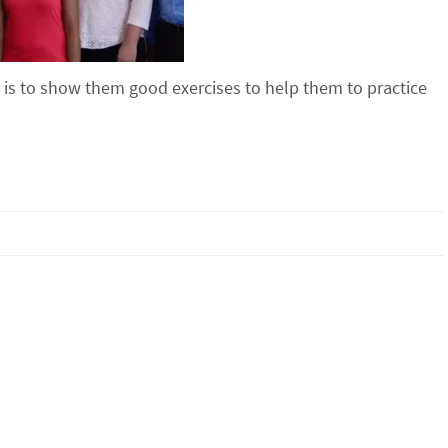
b is to show them good exercises to help them to practice