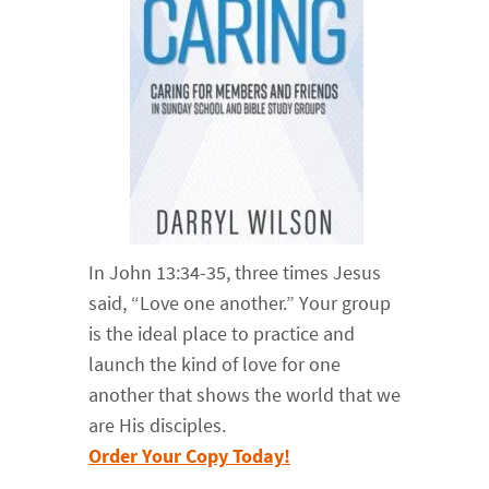
In John 13:34-35, three times Jesus
said, “Love one another.” Your group
is the ideal place to practice and
launch the kind of love for one
another that shows the world that we
are His disciples.
Order Your Copy Today!