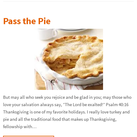
Pass the Pie
But may all who seek you rejoice and be glad in you; may those who
love your salvation always say, “The Lord be exalted!” Psalm 40:16
Thanksgiving is one of my favorite holidays. I really love turkey and
pie and all the traditional food that makes up Thanksgiving,
fellowship with…