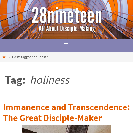
Skip
to
content
Home
Posts tagged "holiness"
Tag:
holiness
Immanence and Transcendence:
The Great Disciple-Maker