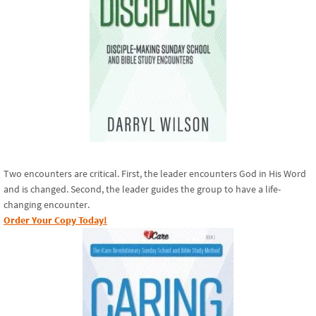
Two encounters are critical. First, the leader encounters God in His Word
and is changed. Second, the leader guides the group to have a life-
changing encounter.
Order Your Copy Today!