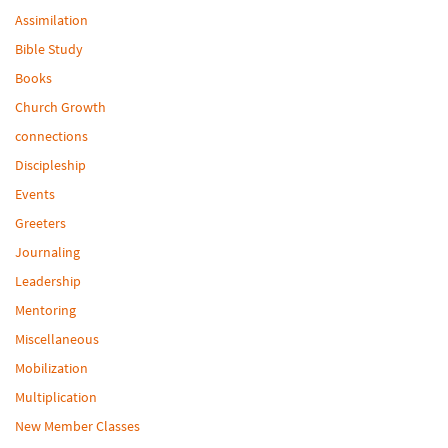
Assimilation
Bible Study
Books
Church Growth
connections
Discipleship
Events
Greeters
Journaling
Leadership
Mentoring
Miscellaneous
Mobilization
Multiplication
New Member Classes