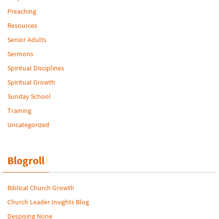
Preaching
Resources
Senior Adults
Sermons
Spiritual Disciplines
Spiritual Growth
Sunday School
Training
Uncategorized
Blogroll
Biblical Church Growth
Church Leader Insights Blog
Despising None