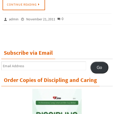
CONTINUE READING
0
admin
November 21, 2011
Subscribe via Email
Email
Go
Address
Order Copies of Discipling and Caring