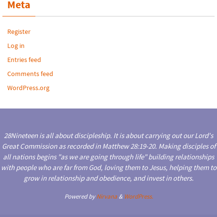
Meta
Register
Log in
Entries feed
Comments feed
WordPress.org
28Nineteen is all about discipleship. It is about carrying out our Lord's
Great Commission as recorded in Matthew 28:19-20. Making disciples of
all nations begins "as we are going through life" building relationships
with people who are far from God, loving them to Jesus, helping them to
grow in relationship and obedience, and invest in others.
Powered by
Nirvana
&
WordPress.