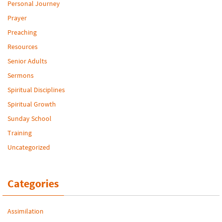
Personal Journey
Prayer
Preaching
Resources
Senior Adults
Sermons
Spiritual Disciplines
Spiritual Growth
Sunday School
Training
Uncategorized
Categories
Assimilation