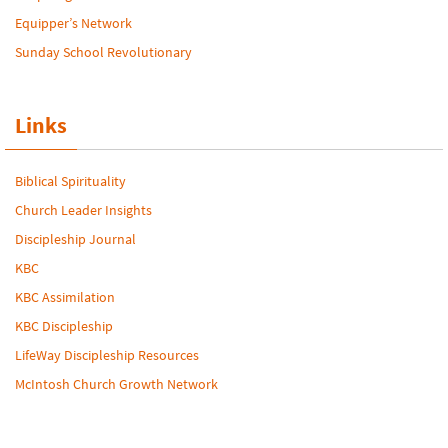
Equipper’s Network
Sunday School Revolutionary
Links
Biblical Spirituality
Church Leader Insights
Discipleship Journal
KBC
KBC Assimilation
KBC Discipleship
LifeWay Discipleship Resources
McIntosh Church Growth Network