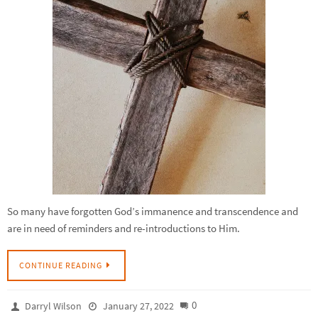
So many have forgotten God’s immanence and transcendence and
are in need of reminders and re-introductions to Him.
CONTINUE READING
0
Darryl Wilson
January 27, 2022