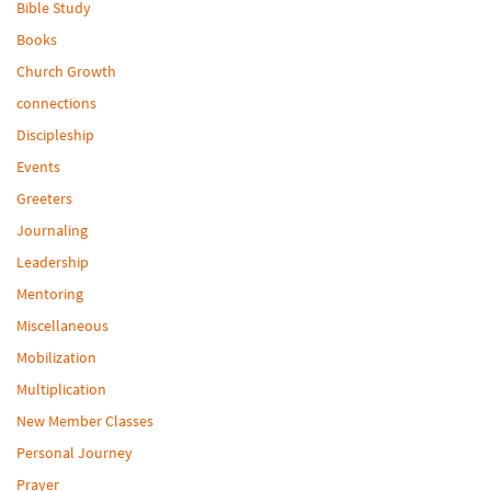
Bible Study
Books
Church Growth
connections
Discipleship
Events
Greeters
Journaling
Leadership
Mentoring
Miscellaneous
Mobilization
Multiplication
New Member Classes
Personal Journey
Prayer