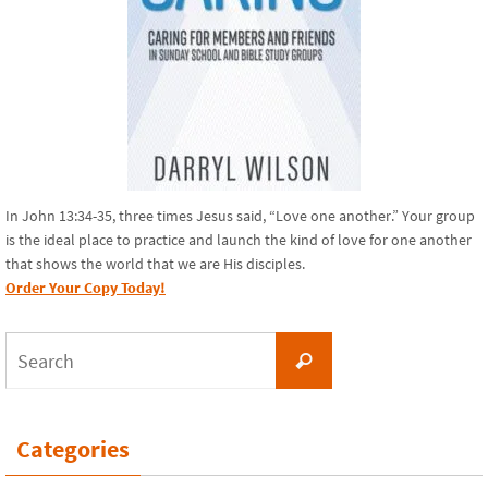
In John 13:34-35, three times Jesus said, “Love one another.” Your group
is the ideal place to practice and launch the kind of love for one another
that shows the world that we are His disciples.
Order Your Copy Today!
Search
Search
for:
Categories