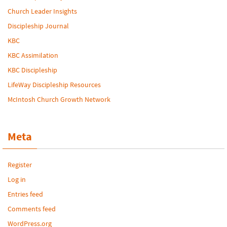
Church Leader Insights
Discipleship Journal
KBC
KBC Assimilation
KBC Discipleship
LifeWay Discipleship Resources
McIntosh Church Growth Network
Meta
Register
Log in
Entries feed
Comments feed
WordPress.org