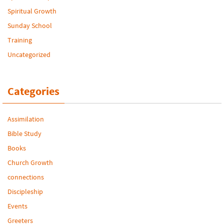
Spiritual Growth
Sunday School
Training
Uncategorized
Categories
Assimilation
Bible Study
Books
Church Growth
connections
Discipleship
Events
Greeters