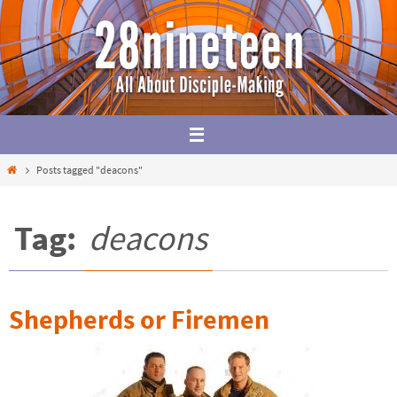
Skip
to
content
Home
Posts tagged "deacons"
Tag:
deacons
Shepherds or Firemen