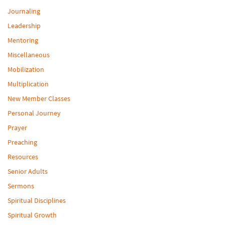
Journaling
Leadership
Mentoring
Miscellaneous
Mobilization
Multiplication
New Member Classes
Personal Journey
Prayer
Preaching
Resources
Senior Adults
Sermons
Spiritual Disciplines
Spiritual Growth