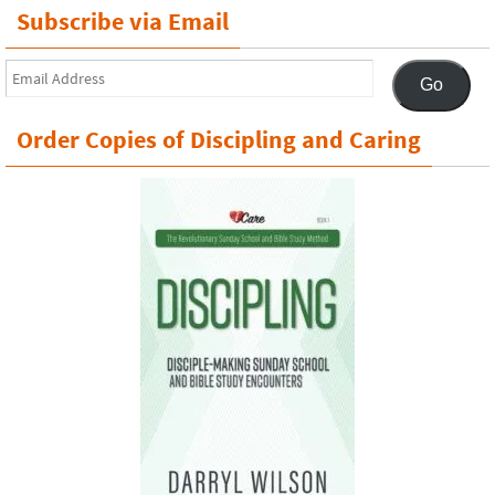
Subscribe via Email
Email
Go
Address
Order Copies of Discipling and Caring