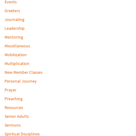
Events
Greeters
Journaling
Leadership
Mentoring
Miscellaneous
Mobilization
Multiplication
New Member Classes
Personal Journey
Prayer
Preaching
Resources
Senior Adults
Sermons
Spiritual Disciplines