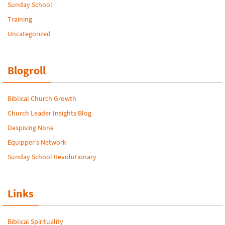
Sunday School
Training
Uncategorized
Blogroll
Biblical Church Growth
Church Leader Insights Blog
Despising None
Equipper’s Network
Sunday School Revolutionary
Links
Biblical Spirituality