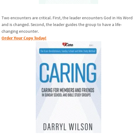
Two encounters are critical. First, the leader encounters God in His Word
and is changed. Second, the leader guides the group to have a life-
changing encounter.
Order Your Copy Today!