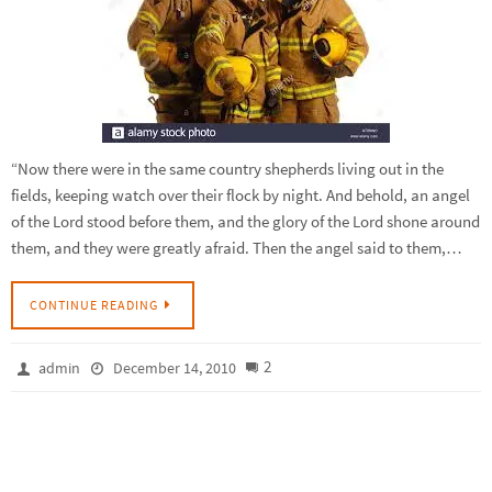
“Now there were in the same country shepherds living out in the
fields, keeping watch over their flock by night. And behold, an angel
of the Lord stood before them, and the glory of the Lord shone around
them, and they were greatly afraid. Then the angel said to them,…
CONTINUE READING
2
admin
December 14, 2010