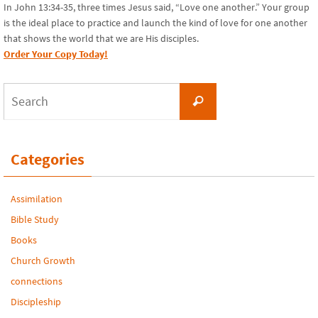
In John 13:34-35, three times Jesus said, “Love one another.” Your group
is the ideal place to practice and launch the kind of love for one another
that shows the world that we are His disciples.
Order Your Copy Today!
Search
Search
for:
Categories
Assimilation
Bible Study
Books
Church Growth
connections
Discipleship