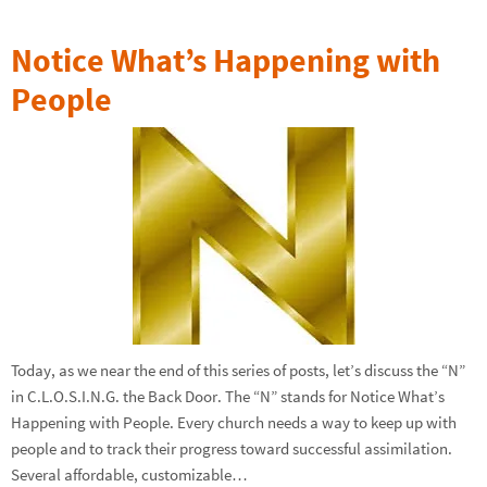
Notice What’s Happening with
People
Today, as we near the end of this series of posts, let’s discuss the “N”
in C.L.O.S.I.N.G. the Back Door. The “N” stands for Notice What’s
Happening with People. Every church needs a way to keep up with
people and to track their progress toward successful assimilation.
Several affordable, customizable…