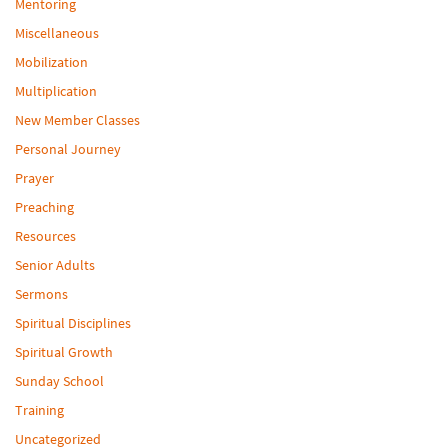
Mentoring
Miscellaneous
Mobilization
Multiplication
New Member Classes
Personal Journey
Prayer
Preaching
Resources
Senior Adults
Sermons
Spiritual Disciplines
Spiritual Growth
Sunday School
Training
Uncategorized