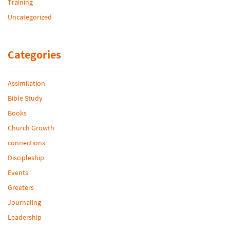
Training
Uncategorized
Categories
Assimilation
Bible Study
Books
Church Growth
connections
Discipleship
Events
Greeters
Journaling
Leadership