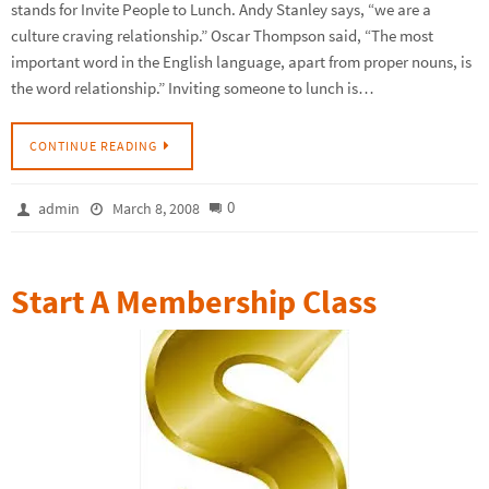
stands for Invite People to Lunch. Andy Stanley says, “we are a
culture craving relationship.” Oscar Thompson said, “The most
important word in the English language, apart from proper nouns, is
the word relationship.” Inviting someone to lunch is…
CONTINUE READING
0
admin
March 8, 2008
Start A Membership Class