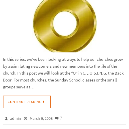
In this series, we’ve been looking at ways to help our churches grow
by assimilating newcomers and new members into the life of the
church. In this post we will look at the “O” in C.L.O.S.I.N.G. the Back
Door. For most churches, the Sunday School classes or the small
groups serve as…
CONTINUE READING
7
admin
March 6, 2008