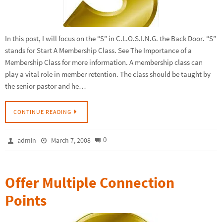
In this post, I will focus on the “S” in C.L.O.S.I.N.G. the Back Door. “S”
stands for Start A Membership Class. See The Importance of a
Membership Class for more information. A membership class can
play a vital role in member retention. The class should be taught by
the senior pastor and he…
CONTINUE READING
0
admin
March 7, 2008
Offer Multiple Connection
Points