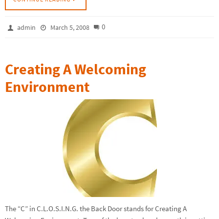
0
admin
March 5, 2008
Creating A Welcoming
Environment
The “C” in C.L.O.S.I.N.G. the Back Door stands for Creating A