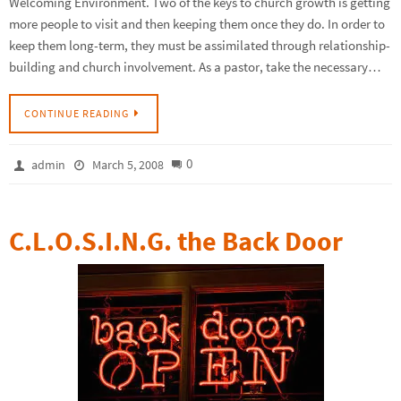
Welcoming Environment. Two of the keys to church growth is getting
more people to visit and then keeping them once they do. In order to
keep them long-term, they must be assimilated through relationship-
building and church involvement. As a pastor, take the necessary…
CONTINUE READING
0
admin
March 5, 2008
C.L.O.S.I.N.G. the Back Door