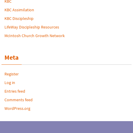
KBC
KBC Assimilation
KBC Discipleship
LifeWay Discipleship Resources
McIntosh Church Growth Network
Meta
Register
Log in
Entries feed
Comments feed
WordPress.org