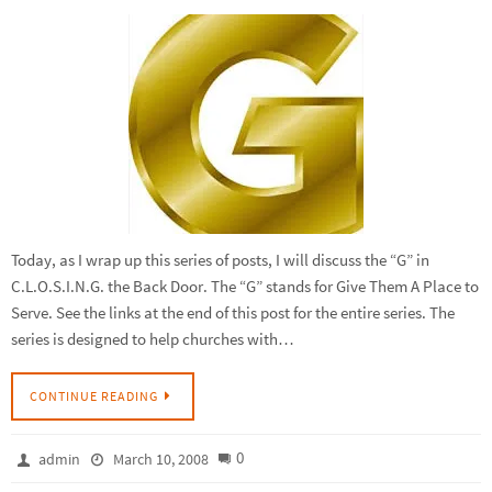
Today, as I wrap up this series of posts, I will discuss the “G” in
C.L.O.S.I.N.G. the Back Door. The “G” stands for Give Them A Place to
Serve. See the links at the end of this post for the entire series. The
series is designed to help churches with…
CONTINUE READING
0
admin
March 10, 2008