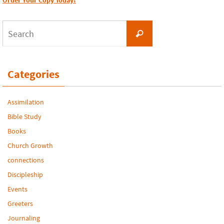
Order Your Copy Today!
Search
Search
for:
Categories
Assimilation
Bible Study
Books
Church Growth
connections
Discipleship
Events
Greeters
Journaling