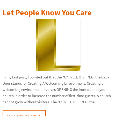
Let People Know You Care
In my last post, I pointed out that the “C” in C.L.O.S.I.N.G. the Back
Door stands for Creating A Welcoming Environment. Creating a
welcoming environment involves OPENING the front door of your
church in order to increase the number of first-time guests. A church
cannot grow without visitors. The “L” in C.L.O.S.I.N.G. the…
CONTINUE READING