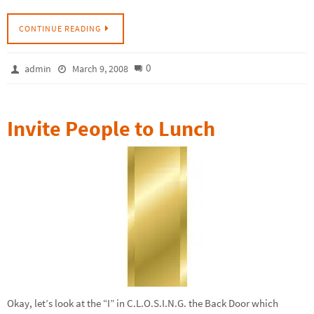
CONTINUE READING
0
admin
March 9, 2008
Invite People to Lunch
Okay, let’s look at the “I” in C.L.O.S.I.N.G. the Back Door which