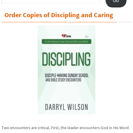
Go
Address
Order Copies of Discipling and Caring
Two encounters are critical. First, the leader encounters God in His Word