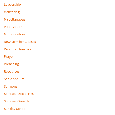
Leadership
Mentoring
Miscellaneous
Mobilization
Multiplication
New Member Classes
Personal Journey
Prayer
Preaching
Resources
Senior Adults
Sermons
Spiritual Disciplines
Spiritual Growth
Sunday School