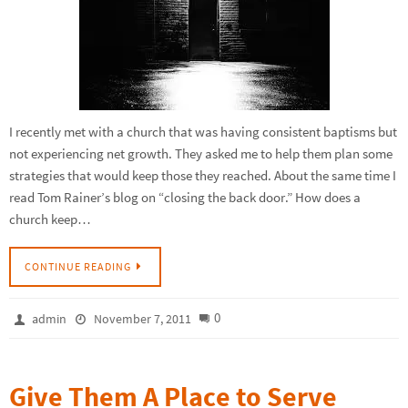
I recently met with a church that was having consistent baptisms but
not experiencing net growth. They asked me to help them plan some
strategies that would keep those they reached. About the same time I
read Tom Rainer’s blog on “closing the back door.” How does a
church keep…
CONTINUE READING
0
admin
November 7, 2011
Give Them A Place to Serve