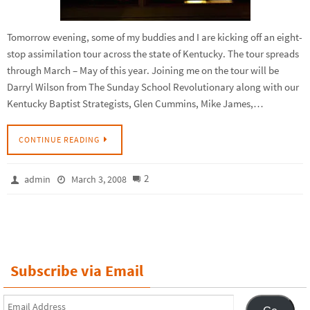
Tomorrow evening, some of my buddies and I are kicking off an eight-
stop assimilation tour across the state of Kentucky. The tour spreads
through March – May of this year. Joining me on the tour will be
Darryl Wilson from The Sunday School Revolutionary along with our
Kentucky Baptist Strategists, Glen Cummins, Mike James,…
CONTINUE READING
2
admin
March 3, 2008
Subscribe via Email
Email