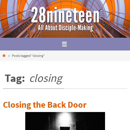
Skip
to
content
Home
Posts tagged "closing"
Tag:
closing
Closing the Back Door