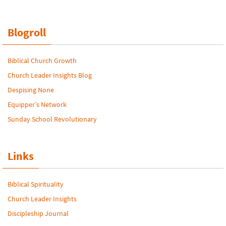
Blogroll
Biblical Church Growth
Church Leader Insights Blog
Despising None
Equipper’s Network
Sunday School Revolutionary
Links
Biblical Spirituality
Church Leader Insights
Discipleship Journal