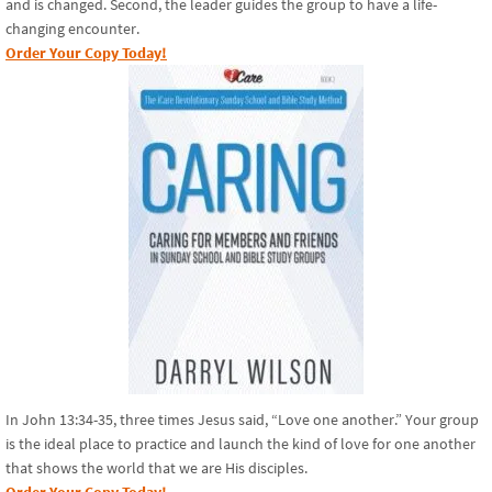
and is changed. Second, the leader guides the group to have a life-
changing encounter.
Order Your Copy Today!
In John 13:34-35, three times Jesus said, “Love one another.” Your group
is the ideal place to practice and launch the kind of love for one another
that shows the world that we are His disciples.