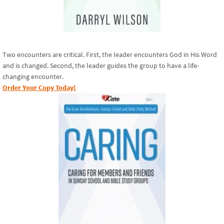
Two encounters are critical. First, the leader encounters God in His Word
and is changed. Second, the leader guides the group to have a life-
changing encounter.
Order Your Copy Today!