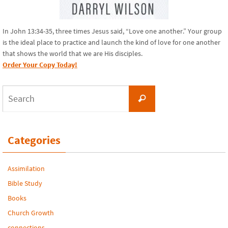
In John 13:34-35, three times Jesus said, “Love one another.” Your group
is the ideal place to practice and launch the kind of love for one another
that shows the world that we are His disciples.
Order Your Copy Today!
Search
Search
for:
Categories
Assimilation
Bible Study
Books
Church Growth
connections