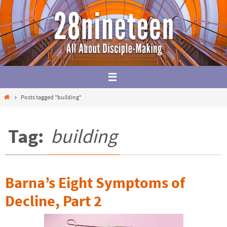
Skip
to
content
Home
Posts tagged "building"
Tag:
building
Barna’s Eight Symptoms of
Decline, Part 2