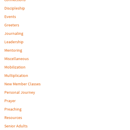
Discipleship
Events
Greeters
Journaling
Leadership
Mentoring
Miscellaneous
Mobilization
Multiplication
New Member Classes
Personal Journey
Prayer
Preaching
Resources
Senior Adults