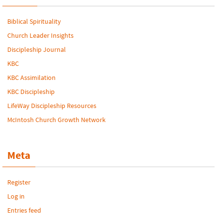
Biblical Spirituality
Church Leader Insights
Discipleship Journal
KBC
KBC Assimilation
KBC Discipleship
LifeWay Discipleship Resources
McIntosh Church Growth Network
Meta
Register
Log in
Entries feed