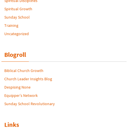
Spiritual Disciplines
Spiritual Growth
Sunday School
Training
Uncategorized
Blogroll
Biblical Church Growth
Church Leader Insights Blog
Despising None
Equipper’s Network
Sunday School Revolutionary
Links