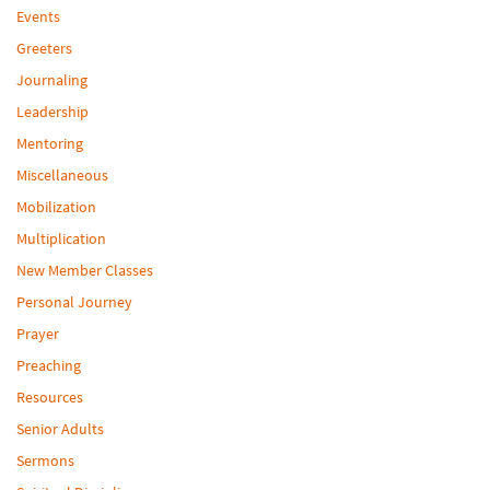
Events
Greeters
Journaling
Leadership
Mentoring
Miscellaneous
Mobilization
Multiplication
New Member Classes
Personal Journey
Prayer
Preaching
Resources
Senior Adults
Sermons