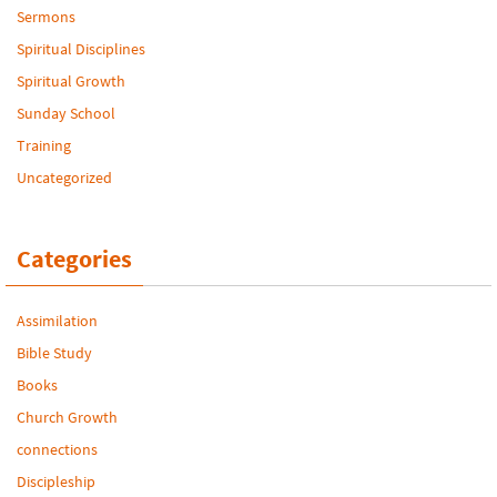
Sermons
Spiritual Disciplines
Spiritual Growth
Sunday School
Training
Uncategorized
Categories
Assimilation
Bible Study
Books
Church Growth
connections
Discipleship