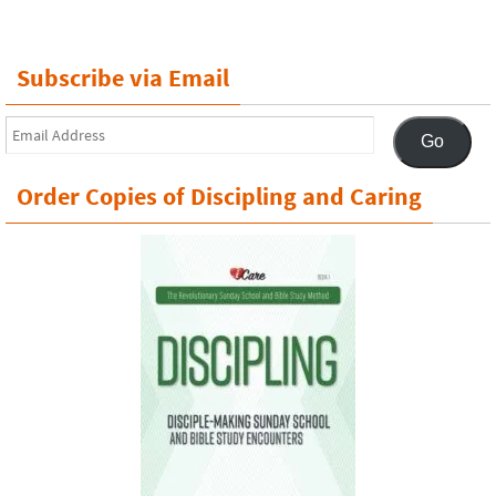
Subscribe via Email
Email
Go
Address
Order Copies of Discipling and Caring