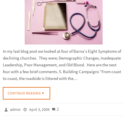
In my last blog post we looked at four of Barna’s Eight Symptoms of
declining churches. They were; Demographic Changes, Inadequate
Leadership, Poor Management, and Old Blood. Here are the next
four with a few brief comments. 5. Building Campaigns “From coast
to coast, the roadside is littered with the…
CONTINUE READING
2
admin
April 3, 2009