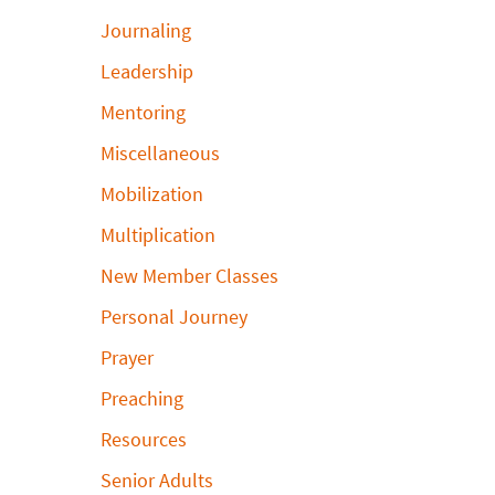
Journaling
Leadership
Mentoring
Miscellaneous
Mobilization
Multiplication
New Member Classes
Personal Journey
Prayer
Preaching
Resources
Senior Adults