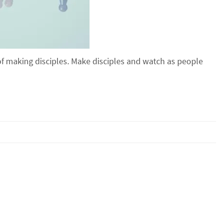
of making disciples. Make disciples and watch as people