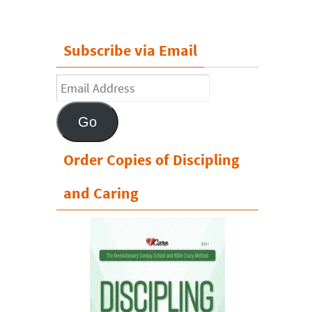
Subscribe via Email
Email
Address
Go
Order Copies of Discipling
and Caring