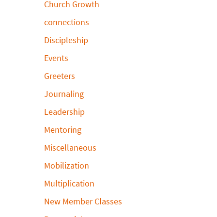
Church Growth
connections
Discipleship
Events
Greeters
Journaling
Leadership
Mentoring
Miscellaneous
Mobilization
Multiplication
New Member Classes