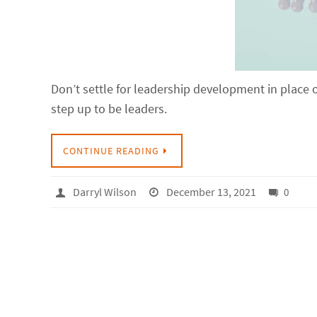
Don’t settle for leadership development in place 
step up to be leaders.
CONTINUE READING
Darryl Wilson
December 13, 2021
0