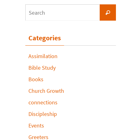
Search
Search
for:
Categories
Assimilation
Bible Study
Books
Church Growth
connections
Discipleship
Events
Greeters