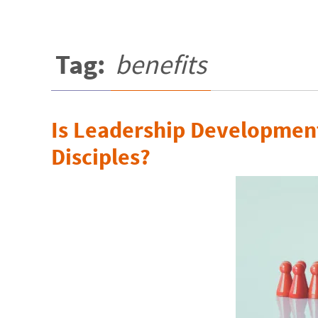
Tag:
benefits
Is Leadership Developmen
Disciples?