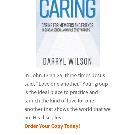
In John 13:34-35, three times Jesus
said, “Love one another.” Your group
is the ideal place to practice and
launch the kind of love for one
another that shows the world that we
are His disciples.
Order Your Copy Today!