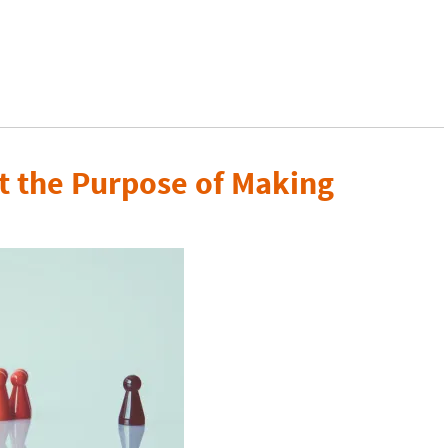
t the Purpose of Making