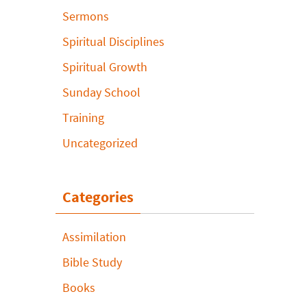
Sermons
Spiritual Disciplines
Spiritual Growth
Sunday School
Training
Uncategorized
Categories
Assimilation
Bible Study
Books