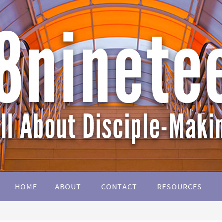
HOME
ABOUT
CONTACT
RESOURCES