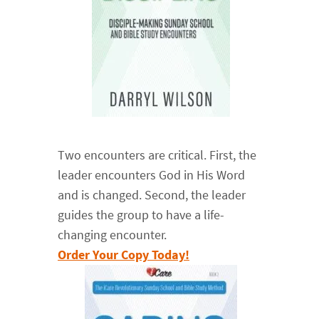
Two encounters are critical. First, the
leader encounters God in His Word
and is changed. Second, the leader
guides the group to have a life-
changing encounter.
Order Your Copy Today!