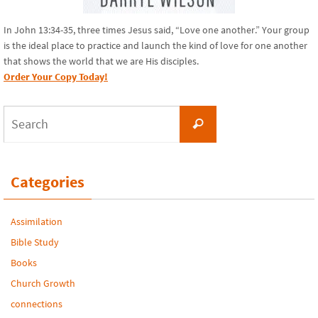
In John 13:34-35, three times Jesus said, “Love one another.” Your group
is the ideal place to practice and launch the kind of love for one another
that shows the world that we are His disciples.
Order Your Copy Today!
Search
Search
for:
Categories
Assimilation
Bible Study
Books
Church Growth
connections