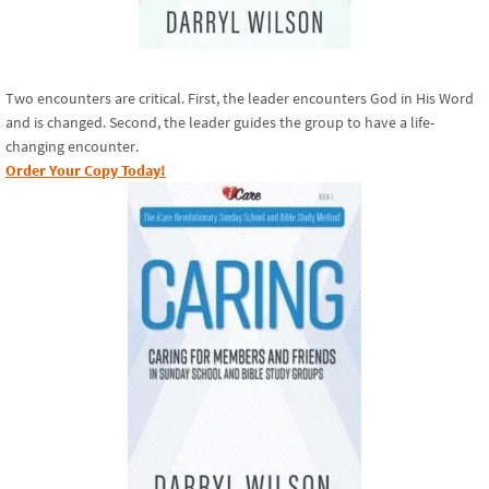
Two encounters are critical. First, the leader encounters God in His Word
and is changed. Second, the leader guides the group to have a life-
changing encounter.
Order Your Copy Today!