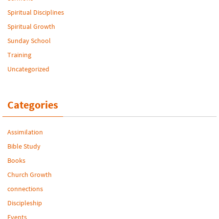
Spiritual Disciplines
Spiritual Growth
Sunday School
Training
Uncategorized
Categories
Assimilation
Bible Study
Books
Church Growth
connections
Discipleship
Events