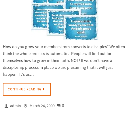
How do you grow your members from converts to disciples? We often
think the whole process is automatic. People will find out for
themselves how to grow in their faith. NOT! If we don’t have a
discipleship process in place we are presuming that it will just
happen. It’s as…
CONTINUE READING
0
admin
March 24, 2009