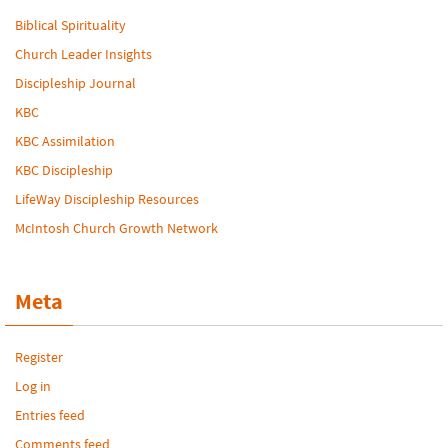
Biblical Spirituality
Church Leader Insights
Discipleship Journal
KBC
KBC Assimilation
KBC Discipleship
LifeWay Discipleship Resources
McIntosh Church Growth Network
Meta
Register
Log in
Entries feed
Comments feed