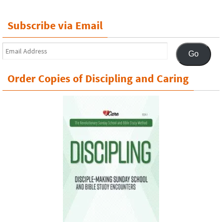
Subscribe via Email
Email
Go
Address
Order Copies of Discipling and Caring