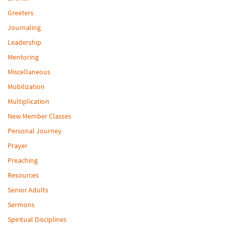
Greeters
Journaling
Leadership
Mentoring
Miscellaneous
Mobilization
Multiplication
New Member Classes
Personal Journey
Prayer
Preaching
Resources
Senior Adults
Sermons
Spiritual Disciplines