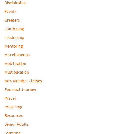
Discipleship
Events
Greeters
Journaling
Leadership
Mentoring
Miscellaneous
Mobilization
Multiplication
New Member Classes
Personal Journey
Prayer
Preaching
Resources
Senior Adults
Sermons