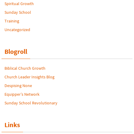
Spiritual Growth
Sunday School
Training
Uncategorized
Blogroll
Biblical Church Growth
Church Leader Insights Blog
Despising None
Equipper’s Network
Sunday School Revolutionary
Links