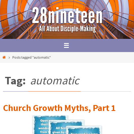
Skip
to
content
Home
Posts tagged "automatic"
Tag:
automatic
Church Growth Myths, Part 1