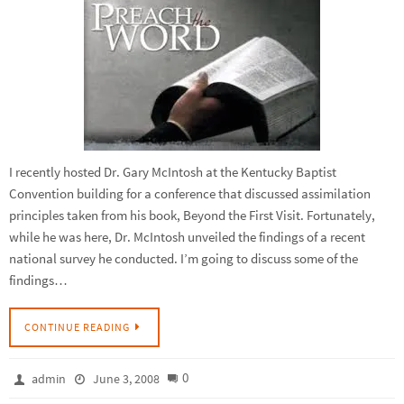
I recently hosted Dr. Gary McIntosh at the Kentucky Baptist
Convention building for a conference that discussed assimilation
principles taken from his book, Beyond the First Visit. Fortunately,
while he was here, Dr. McIntosh unveiled the findings of a recent
national survey he conducted. I’m going to discuss some of the
findings…
CONTINUE READING
0
admin
June 3, 2008