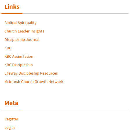
Links
Biblical Spirituality
Church Leader Insights
Discipleship Journal
KBC
KBC Assimilation
KBC Discipleship
LifeWay Discipleship Resources
McIntosh Church Growth Network
Meta
Register
Log in