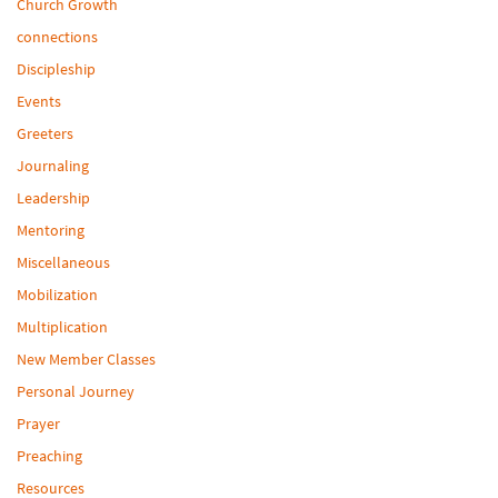
Church Growth
connections
Discipleship
Events
Greeters
Journaling
Leadership
Mentoring
Miscellaneous
Mobilization
Multiplication
New Member Classes
Personal Journey
Prayer
Preaching
Resources