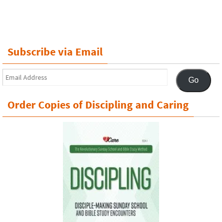
Subscribe via Email
Email
Go
Address
Order Copies of Discipling and Caring