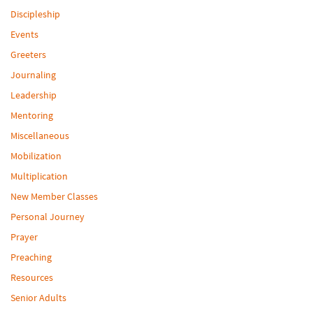
Discipleship
Events
Greeters
Journaling
Leadership
Mentoring
Miscellaneous
Mobilization
Multiplication
New Member Classes
Personal Journey
Prayer
Preaching
Resources
Senior Adults