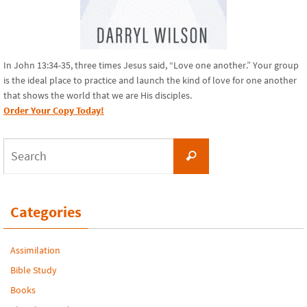
In John 13:34-35, three times Jesus said, “Love one another.” Your group
is the ideal place to practice and launch the kind of love for one another
that shows the world that we are His disciples.
Order Your Copy Today!
Search
Search
for:
Categories
Assimilation
Bible Study
Books