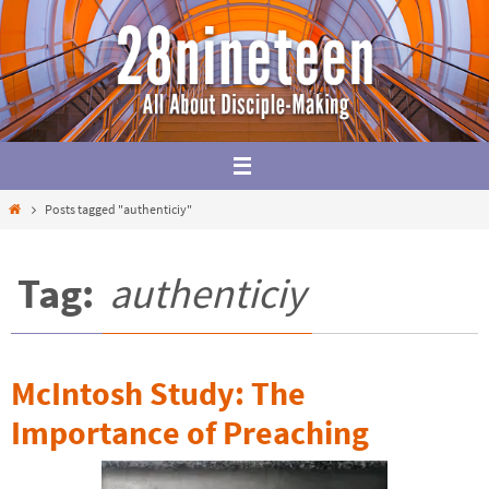
Skip
to
content
Home
Posts tagged "authenticiy"
Tag:
authenticiy
McIntosh Study: The
Importance of Preaching