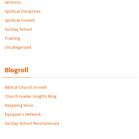
Sermons
Spiritual Disciplines
Spiritual Growth
Sunday School
Training
Uncategorized
Blogroll
Biblical Church Growth
Church Leader Insights Blog
Despising None
Equipper’s Network
Sunday School Revolutionary