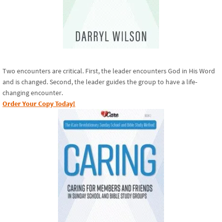
Two encounters are critical. First, the leader encounters God in His Word
and is changed. Second, the leader guides the group to have a life-
changing encounter.
Order Your Copy Today!