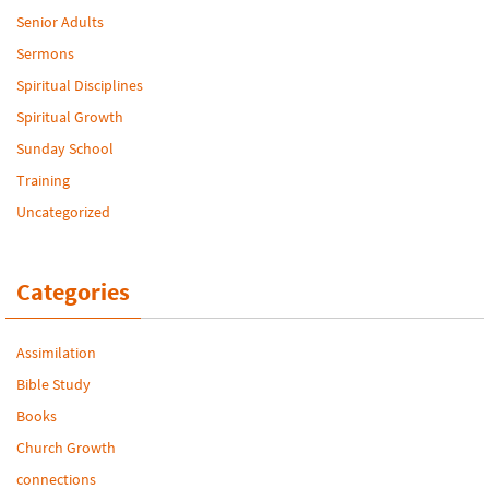
Senior Adults
Sermons
Spiritual Disciplines
Spiritual Growth
Sunday School
Training
Uncategorized
Categories
Assimilation
Bible Study
Books
Church Growth
connections