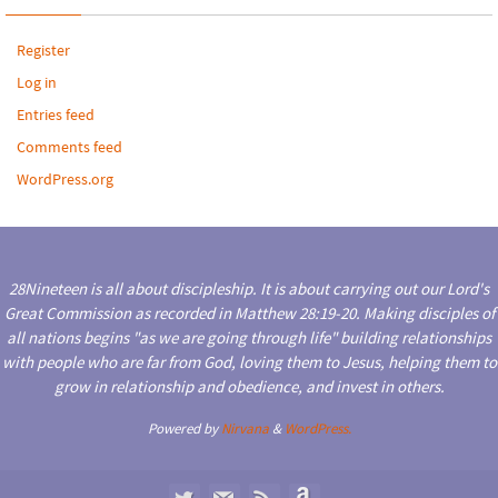
Register
Log in
Entries feed
Comments feed
WordPress.org
28Nineteen is all about discipleship. It is about carrying out our Lord's
Great Commission as recorded in Matthew 28:19-20. Making disciples of
all nations begins "as we are going through life" building relationships
with people who are far from God, loving them to Jesus, helping them to
grow in relationship and obedience, and invest in others.
Powered by
Nirvana
&
WordPress.