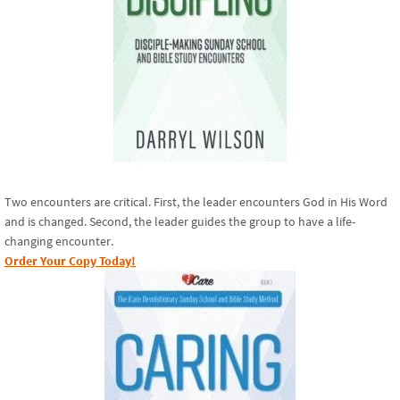
Two encounters are critical. First, the leader encounters God in His Word
and is changed. Second, the leader guides the group to have a life-
changing encounter.
Order Your Copy Today!