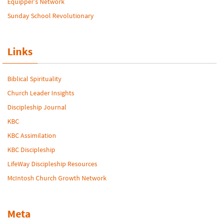
Equipper’s Network
Sunday School Revolutionary
Links
Biblical Spirituality
Church Leader Insights
Discipleship Journal
KBC
KBC Assimilation
KBC Discipleship
LifeWay Discipleship Resources
McIntosh Church Growth Network
Meta