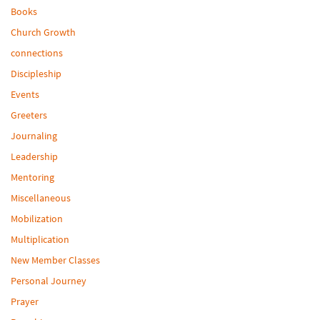
Books
Church Growth
connections
Discipleship
Events
Greeters
Journaling
Leadership
Mentoring
Miscellaneous
Mobilization
Multiplication
New Member Classes
Personal Journey
Prayer