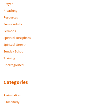
Prayer
Preaching
Resources
Senior Adults
Sermons
Spiritual Disciplines
Spiritual Growth
Sunday School
Training
Uncategorized
Categories
Assimilation
Bible Study