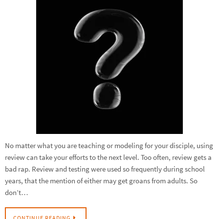
No matter what you are teaching or modeling for your disciple, using
review can take your efforts to the next level. Too often, review gets a
bad rap. Review and testing were used so frequently during school
years, that the mention of either may get groans from adults. So
don’t…
CONTINUE READING