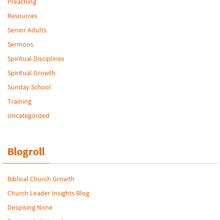
Preaching
Resources
Senior Adults
Sermons
Spiritual Disciplines
Spiritual Growth
Sunday School
Training
Uncategorized
Blogroll
Biblical Church Growth
Church Leader Insights Blog
Despising None