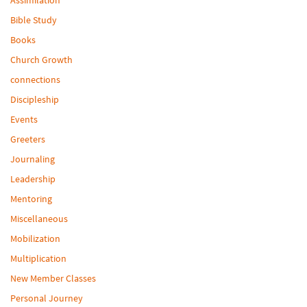
Bible Study
Books
Church Growth
connections
Discipleship
Events
Greeters
Journaling
Leadership
Mentoring
Miscellaneous
Mobilization
Multiplication
New Member Classes
Personal Journey