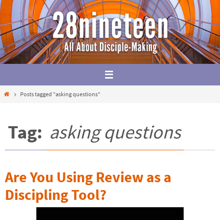
Skip
to
content
Home
Posts tagged "asking questions"
Tag:
asking questions
Are You Using Review as a
Discipling Tool?