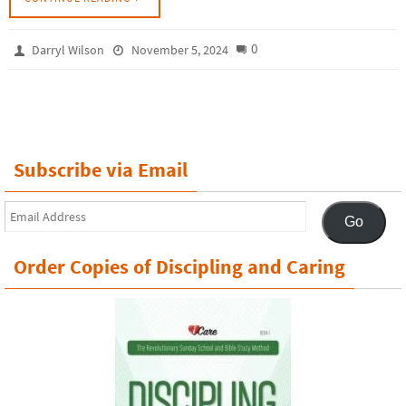
0
Darryl Wilson
November 5, 2024
Subscribe via Email
Email
Go
Address
Order Copies of Discipling and Caring