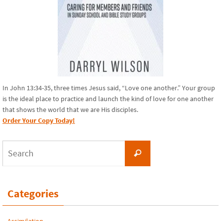
In John 13:34-35, three times Jesus said, “Love one another.” Your group
is the ideal place to practice and launch the kind of love for one another
that shows the world that we are His disciples.
Order Your Copy Today!
Search
Search
for:
Categories
Assimilation